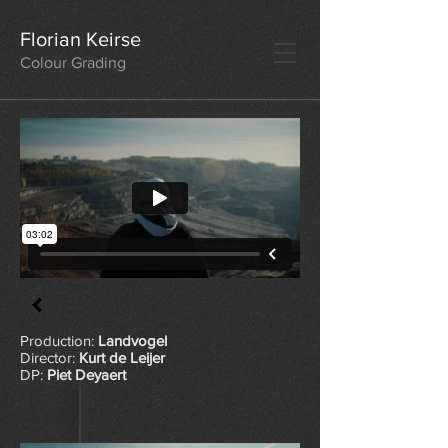
Florian Keirse
Colour Grading
Production:
Landvogel
Director:
Kurt de Leijer
DP:
Piet Deyaert