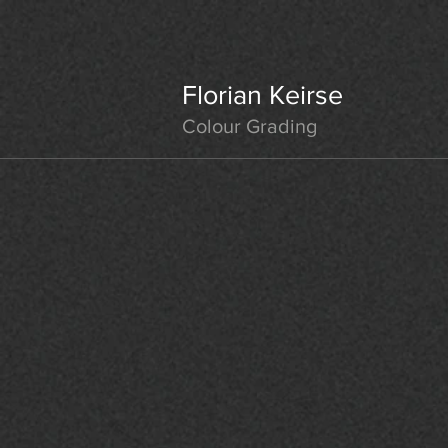
Florian Keirse
Colour Grading