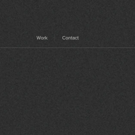
Work
Contact