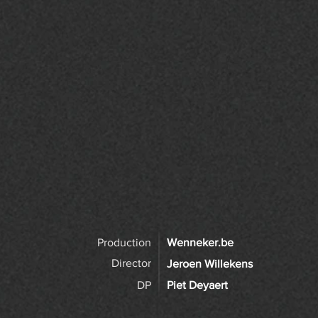
Production
Wenneker.be
Director
Jeroen Willekens
DP
Piet Deyaert