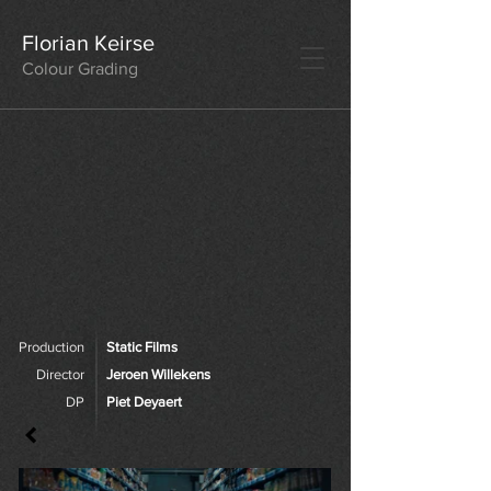
Florian Keirse
Colour Grading
Production
Static Films
Director
Jeroen Willekens
DP
Piet Deyaert