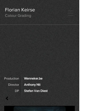
Florian Keirse
Colour Grading
Production
Wenneker.be
Director
Anthony Nti
DP
Stefan Van Diest