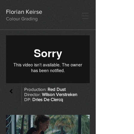
Florian Keirse
Colour Grading
Production:
Red Dust
Director:
Wilson Verstreken
DP:
Dries De Clercq