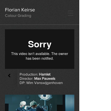
Florian Keirse
Colour Grading
Production:
Hamlet
Director:
Max Pauwels
DP:
Wim Vanswijgenhoven